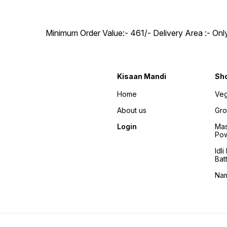
Minimum Order Value:- ₹461/- Delivery Area :- On
Kisaan Mandi
Sh
Home
Veg
About us
Gro
Login
Mas
Po
Idl
Bat
Na