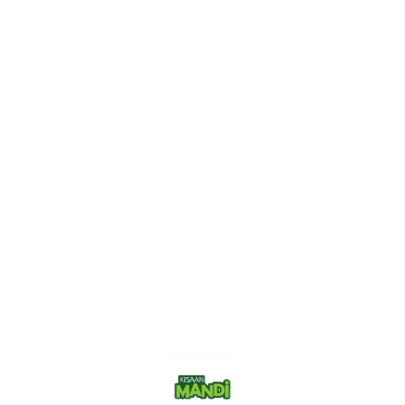
Find us here