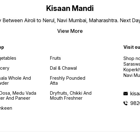
Kisaan Mandi
ly Between Airoli to Nerul, Navi Mumbai, Maharashtra. Next Da
View More
op
Visit o
etables
Fruits
Shop no
Saraswa
cery
Dal & Chawal
Koperkh
Navi Mu
ala Whole And
Freshly Pounded
wder
Atta
i Dosa, Medu Vada
Dryfruits, Chikki And
kis
ter And Paneer
Mouth Freshner
982
mkeen