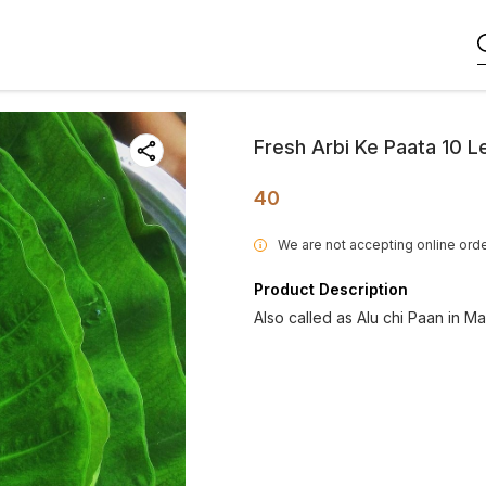
Fresh Arbi Ke Paata 10 
40
We are not accepting online orde
i
Product Description
Also called as Alu chi Paan in Ma