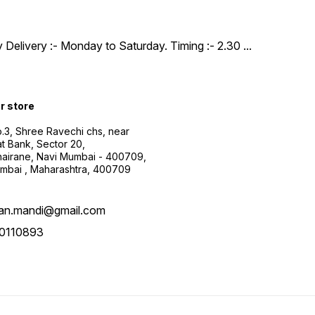
y Delivery :- Monday to Saturday. Timing :- 2.30
...
ur store
.3, Shree Ravechi chs, near
t Bank, Sector 20,
airane, Navi Mumbai - 400709,
mbai , Maharashtra, 400709
aan.mandi@gmail.com
0110893