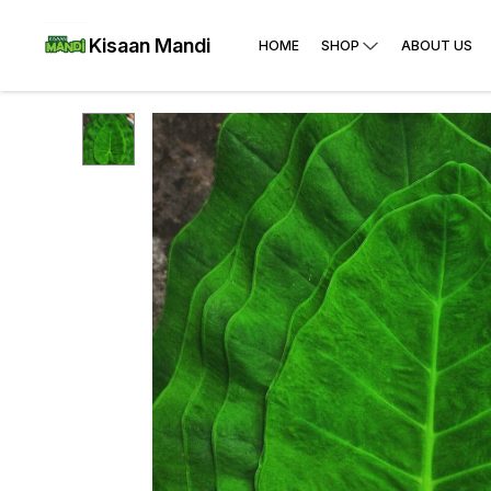
Kisaan Mandi
HOME
SHOP
ABOUT US