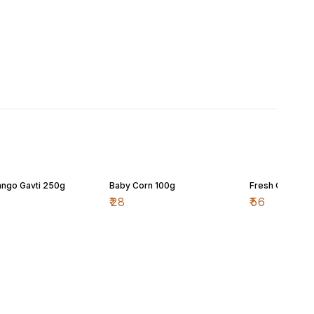
ngo Gavti 250g
Baby Corn 100g
Fresh Cherry 
₹
28
₹
56