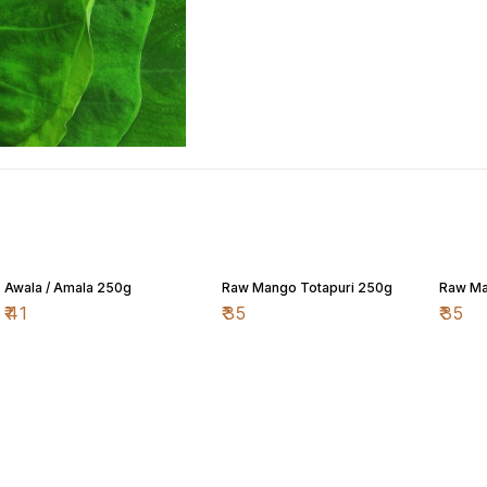
Awala / Amala 250g
Raw Mango Totapuri 250g
Raw Ma
₹
41
₹
35
₹
35