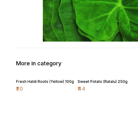
More in category
Fresh Haldi Roots (Yellow) 100g
Sweet Potato (Ratalu) 250g
₹
20
₹
44