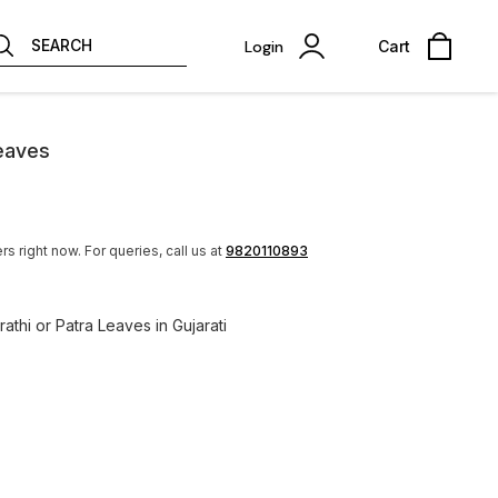
SEARCH
Login
Cart
Leaves
rs right now.
For queries, call us at
9820110893
rathi or Patra Leaves in Gujarati