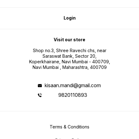
Login
Visit our store
Shop no.3, Shree Ravechi chs, near
Saraswat Bank, Sector 20,
Koperkhairane, Navi Mumbai - 400709,
Navi Mumbai , Maharashtra, 400709
kisaan.mandi@gmail.com
9820110893
Terms & Conditions