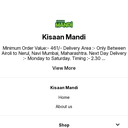
Kisaan Mandi
Minimum Order Value:- ₹461/- Delivery Area :- Only Between
Airoli to Nerul, Navi Mumbai, Maharashtra. Next Day Delivery
:- Monday to Saturday. Timing :- 2.30
...
View More
Kisaan Mandi
Home
About us
Shop