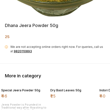
Dhana Jeera Powder 50g
25
We are not accepting online orders right now.
For queries, call us
i
at
9820110893
More in category
Special Jeera Powder 50g
Dry Basil Leaves 50g
Indori
₹
46
₹
25
₹
40
Jeera Powder is Pounded in
Traditional way after Roasting to