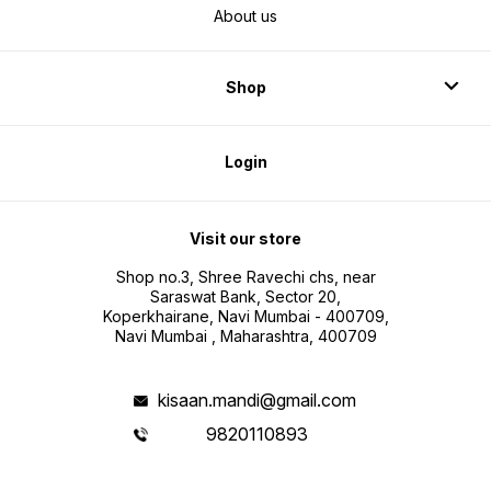
About us
Shop
Login
Visit our store
Shop no.3, Shree Ravechi chs, near
Saraswat Bank, Sector 20,
Koperkhairane, Navi Mumbai - 400709,
Navi Mumbai , Maharashtra, 400709
kisaan.mandi@gmail.com
9820110893