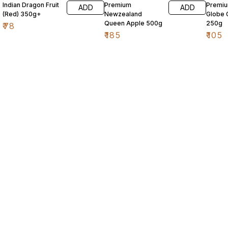
Indian Dragon Fruit
Premium
Premi
ADD
ADD
(Red) 350g+
Newzealand
Globe 
Queen Apple 500g
250g
₹
78
₹
185
₹
105
Find us here