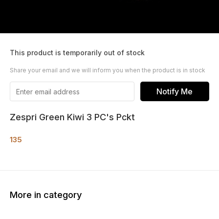
This product is temporarily out of stock
Share your email and we will inform you when the product is in stock
Notify Me
Zespri Green Kiwi 3 PC's Pckt
135
More in category