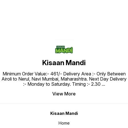
Kisaan Mandi
Minimum Order Value:- ₹461/- Delivery Area :- Only Between
Airoli to Nerul, Navi Mumbai, Maharashtra. Next Day Delivery
:- Monday to Saturday. Timing :- 2.30
...
View More
Kisaan Mandi
Home