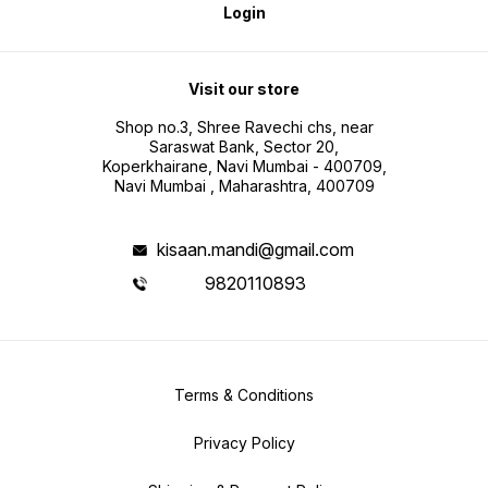
Login
Visit our store
Shop no.3, Shree Ravechi chs, near
Saraswat Bank, Sector 20,
Koperkhairane, Navi Mumbai - 400709,
Navi Mumbai , Maharashtra, 400709
kisaan.mandi@gmail.com
9820110893
Terms & Conditions
Privacy Policy