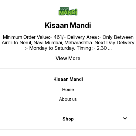
Kisaan Mandi
Minimum Order Value:- ₹461/- Delivery Area :- Only Between
Airoli to Nerul, Navi Mumbai, Maharashtra. Next Day Delivery
:- Monday to Saturday. Timing :- 2.30
...
View More
Kisaan Mandi
Home
About us
Shop