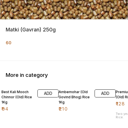
Matki (Gavran) 250g
60
More in category
Best Kali Mooch
Ambemohar (Old
Premiu
ADD
ADD
Chinnor (Old) Rice
Govind Bhog) Rice
(Old) R
1Kg
1Kg
₹
128
₹
94
₹
210
Two ye
Rice.