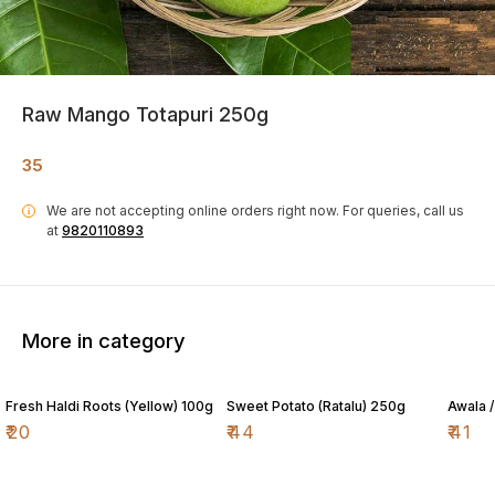
Raw Mango Totapuri 250g
35
We are not accepting online orders right now.
For queries, call us
i
at
9820110893
More in category
Fresh Haldi Roots (Yellow) 100g
Sweet Potato (Ratalu) 250g
Awala 
₹
20
₹
44
₹
41