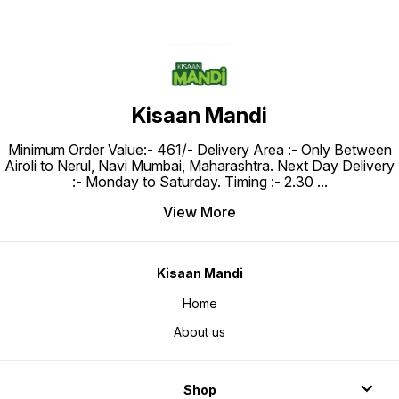
Kisaan Mandi
Minimum Order Value:- ₹461/- Delivery Area :- Only Between
Airoli to Nerul, Navi Mumbai, Maharashtra. Next Day Delivery
:- Monday to Saturday. Timing :- 2.30
...
View More
Kisaan Mandi
Home
About us
Shop