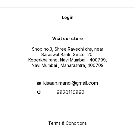
Login
Visit our store
Shop no.3, Shree Ravechi chs, near
Saraswat Bank, Sector 20,
Koperkhairane, Navi Mumbai - 400709,
Navi Mumbai , Maharashtra, 400709
kisaan.mandi@gmail.com
9820110893
Terms & Conditions