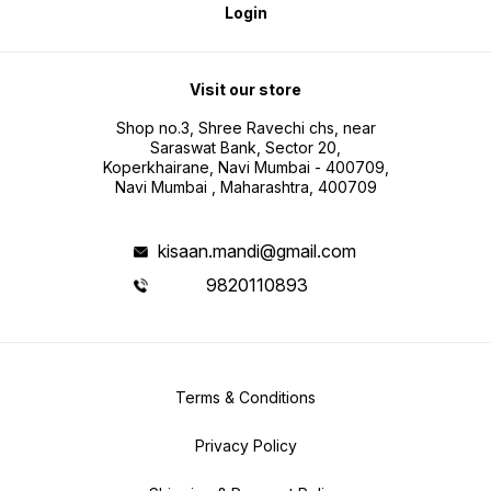
Login
Visit our store
Shop no.3, Shree Ravechi chs, near
Saraswat Bank, Sector 20,
Koperkhairane, Navi Mumbai - 400709,
Navi Mumbai , Maharashtra, 400709
kisaan.mandi@gmail.com
9820110893
Terms & Conditions
Privacy Policy