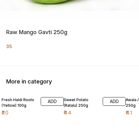
Raw Mango Gavti 250g
35
More in category
Fresh Haldi Roots
Sweet Potato
Awala 
ADD
ADD
(Yellow) 100g
(Ratalu) 250g
250g
₹
20
₹
44
₹
41