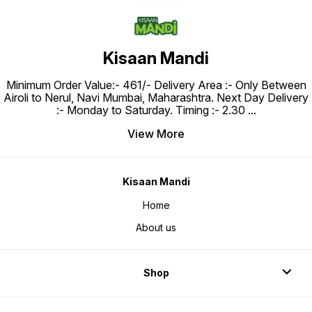
Kisaan Mandi
Minimum Order Value:- ₹461/- Delivery Area :- Only Between
Airoli to Nerul, Navi Mumbai, Maharashtra. Next Day Delivery
:- Monday to Saturday. Timing :- 2.30
...
View More
Kisaan Mandi
Home
About us
Shop