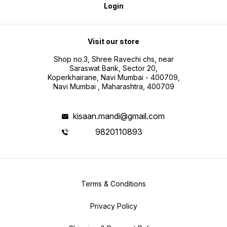
Login
Visit our store
Shop no.3, Shree Ravechi chs, near
Saraswat Bank, Sector 20,
Koperkhairane, Navi Mumbai - 400709,
Navi Mumbai , Maharashtra, 400709
kisaan.mandi@gmail.com
9820110893
Terms & Conditions
Privacy Policy