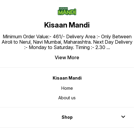
Kisaan Mandi
Minimum Order Value:- ₹461/- Delivery Area :- Only Between
Airoli to Nerul, Navi Mumbai, Maharashtra. Next Day Delivery
:- Monday to Saturday. Timing :- 2.30
...
View More
Kisaan Mandi
Home
About us
Shop