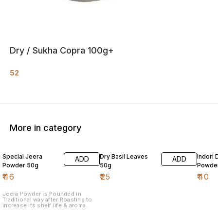
Dry / Sukha Copra 100g+
52
More in category
Special Jeera
Dry Basil Leaves
Indori 
ADD
ADD
Powder 50g
50g
Powde
₹
46
₹
25
₹
40
Jeera Powder is Pounded in
Traditional way after Roasting to
increase its shelf life & aroma.