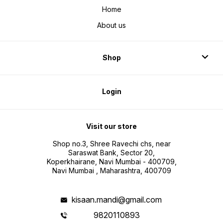
Home
About us
Shop
Login
Visit our store
Shop no.3, Shree Ravechi chs, near
Saraswat Bank, Sector 20,
Koperkhairane, Navi Mumbai - 400709,
Navi Mumbai , Maharashtra, 400709
kisaan.mandi@gmail.com
9820110893