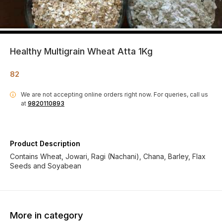
Healthy Multigrain Wheat Atta 1Kg
82
We are not accepting online orders right now.
For queries, call us
i
at
9820110893
Product Description
Contains Wheat, Jowari, Ragi (Nachani), Chana, Barley, Flax
Seeds and Soyabean
More in category