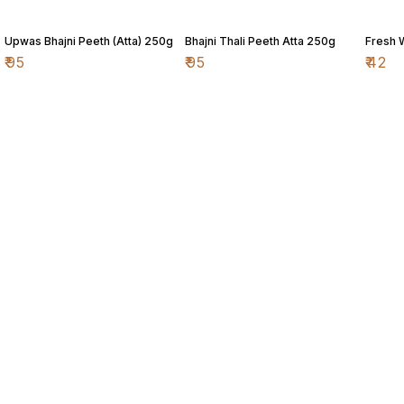
Upwas Bhajni Peeth (Atta) 250g
Bhajni Thali Peeth Atta 250g
Fresh 
₹
95
₹
95
₹
42