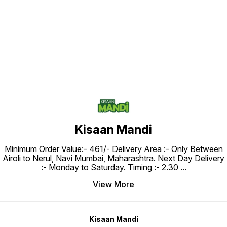
Find us here
Kisaan Mandi
Minimum Order Value:- ₹461/- Delivery Area :- Only Between
Airoli to Nerul, Navi Mumbai, Maharashtra. Next Day Delivery
:- Monday to Saturday. Timing :- 2.30
...
View More
Kisaan Mandi