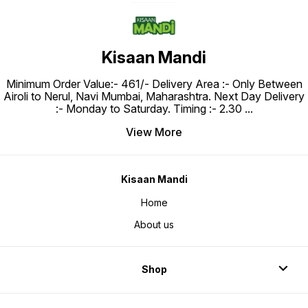
Kisaan Mandi
Minimum Order Value:- ₹461/- Delivery Area :- Only Between
Airoli to Nerul, Navi Mumbai, Maharashtra. Next Day Delivery
:- Monday to Saturday. Timing :- 2.30
...
View More
Kisaan Mandi
Home
About us
Shop