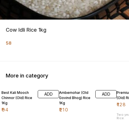
Cow Idli Rice 1kg
58
More in category
Best Kali Mooch
Ambemohar (Old
Premiu
ADD
ADD
Chinnor (Old) Rice
Govind Bhog) Rice
(Old) R
1Kg
1Kg
₹
128
₹
94
₹
210
Two ye
Rice.