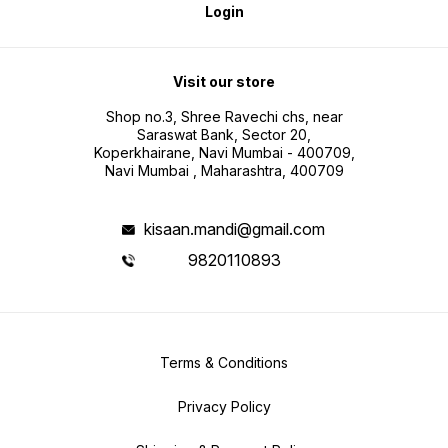
Login
Visit our store
Shop no.3, Shree Ravechi chs, near
Saraswat Bank, Sector 20,
Koperkhairane, Navi Mumbai - 400709,
Navi Mumbai , Maharashtra, 400709
kisaan.mandi@gmail.com
9820110893
Terms & Conditions
Privacy Policy