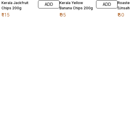
Kerala Jackfruit
Kerala Yellow
Roaste
ADD
ADD
Chips 200g
Banana Chips 200g
(Unsal
₹
115
₹
95
₹
80
Find us here