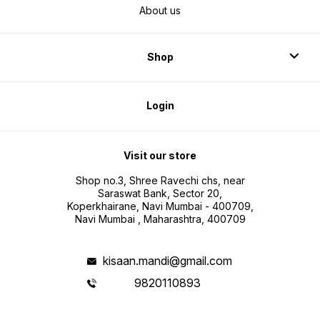
About us
Shop
Login
Visit our store
Shop no.3, Shree Ravechi chs, near
Saraswat Bank, Sector 20,
Koperkhairane, Navi Mumbai - 400709,
Navi Mumbai , Maharashtra, 400709
kisaan.mandi@gmail.com
9820110893