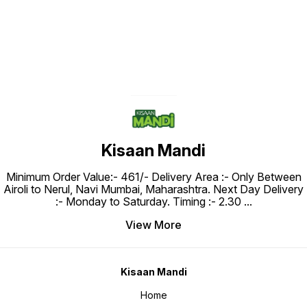
Kisaan Mandi
Minimum Order Value:- ₹461/- Delivery Area :- Only Between
Airoli to Nerul, Navi Mumbai, Maharashtra. Next Day Delivery
:- Monday to Saturday. Timing :- 2.30
...
View More
Kisaan Mandi
Home