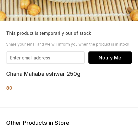
This product is temporarily out of stock
Share your email and we will inform you when the product is in stock
Notify Me
Chana Mahabaleshwar 250g
80
Other Products in Store