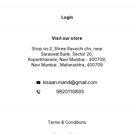
Login
Visit our store
Shop no.3, Shree Ravechi chs, near
Saraswat Bank, Sector 20,
Koperkhairane, Navi Mumbai - 400709,
Navi Mumbai , Maharashtra, 400709
kisaan.mandi@gmail.com
9820110893
Terms & Conditions