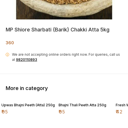
MP Shiore Sharbati (Barik) Chakki Atta 5kg
360
We are not accepting online orders right now.
For queries, call us
i
at
9820110893
More in category
Upwas Bhajni Peeth (Atta) 250g
Bhajni Thali Peeth Atta 250g
Fresh 
₹
95
₹
95
₹
42