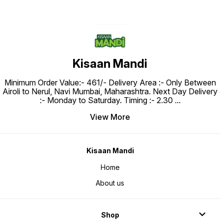
Kisaan Mandi
Minimum Order Value:- ₹461/- Delivery Area :- Only Between
Airoli to Nerul, Navi Mumbai, Maharashtra. Next Day Delivery
:- Monday to Saturday. Timing :- 2.30
...
View More
Kisaan Mandi
Home
About us
Shop