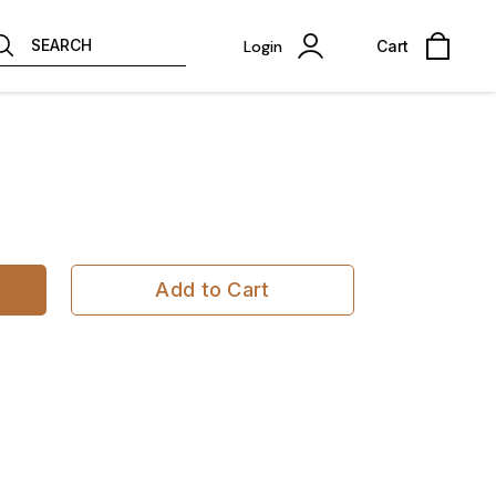
SEARCH
Login
Cart
Add to Cart