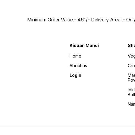
Minimum Order Value:- ₹461/- Delivery Area :- On
Kisaan Mandi
Sh
Home
Veg
About us
Gro
Login
Mas
Po
Idl
Bat
Na