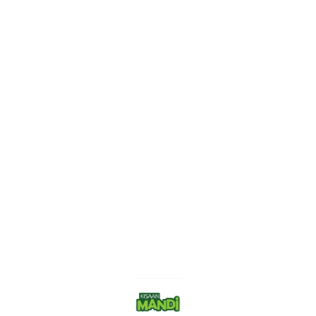
Find us here