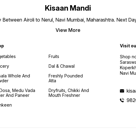
Kisaan Mandi
ly Between Airoli to Nerul, Navi Mumbai, Maharashtra. Next Da
View More
op
Visit o
etables
Fruits
Shop no
Saraswa
cery
Dal & Chawal
Koperkh
Navi Mu
ala Whole And
Freshly Pounded
wder
Atta
i Dosa, Medu Vada
Dryfruits, Chikki And
kis
ter And Paneer
Mouth Freshner
982
mkeen