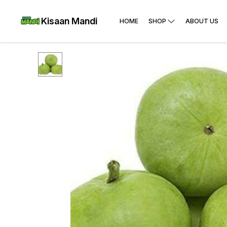
Kisaan Mandi
HOME
SHOP
ABOUT US