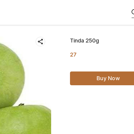
Tinda 250g
27
Buy Now