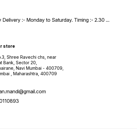
y Delivery :- Monday to Saturday. Timing :- 2.30
...
ur store
.3, Shree Ravechi chs, near
t Bank, Sector 20,
airane, Navi Mumbai - 400709,
mbai , Maharashtra, 400709
aan.mandi@gmail.com
0110893