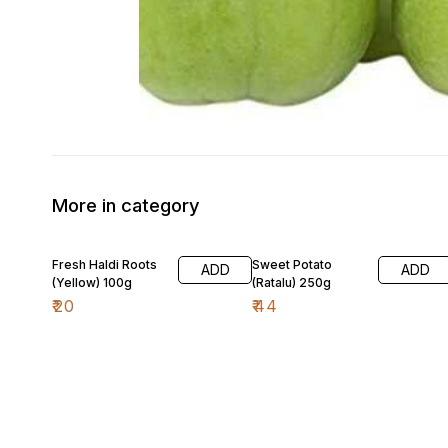
More in category
Fresh Haldi Roots
Sweet Potato
ADD
ADD
(Yellow) 100g
(Ratalu) 250g
₹
20
₹
44