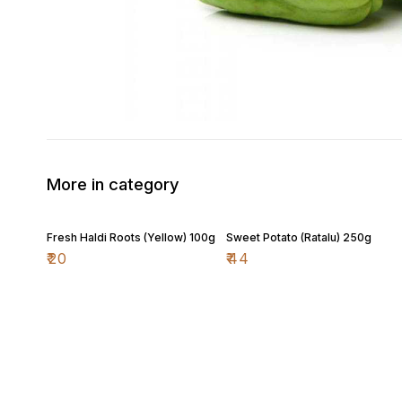
More in category
Fresh Haldi Roots (Yellow) 100g
Sweet Potato (Ratalu) 250g
₹
20
₹
44