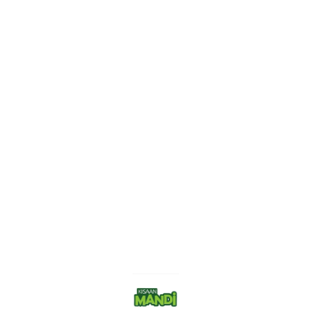
Find us here