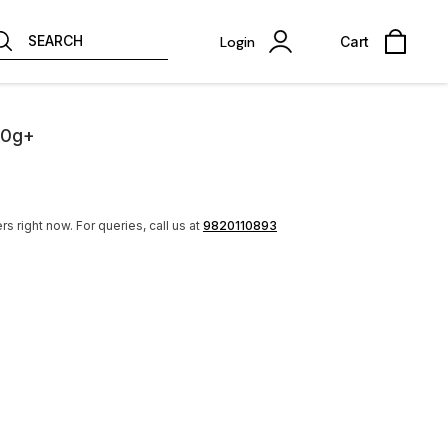
SEARCH
Login
Cart
50g+
rs right now.
For queries, call us at
9820110893