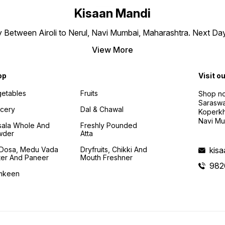
Kisaan Mandi
ly Between Airoli to Nerul, Navi Mumbai, Maharashtra. Next Da
View More
op
Visit o
etables
Fruits
Shop no
Saraswa
cery
Dal & Chawal
Koperkh
Navi Mu
ala Whole And
Freshly Pounded
wder
Atta
i Dosa, Medu Vada
Dryfruits, Chikki And
kis
ter And Paneer
Mouth Freshner
982
mkeen