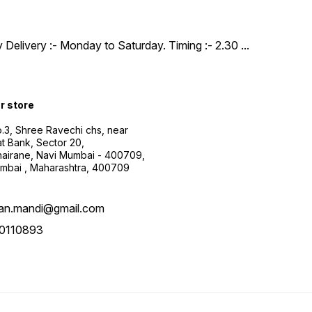
y Delivery :- Monday to Saturday. Timing :- 2.30
...
ur store
.3, Shree Ravechi chs, near
t Bank, Sector 20,
airane, Navi Mumbai - 400709,
mbai , Maharashtra, 400709
aan.mandi@gmail.com
0110893