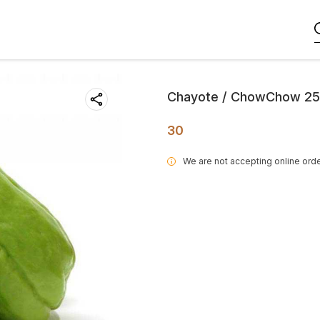
Chayote / ChowChow 2
30
We are not accepting online orde
i