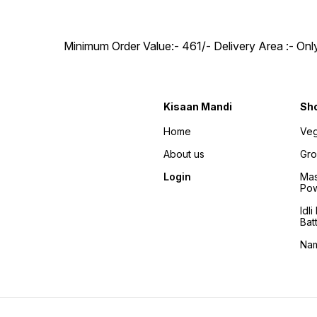
Minimum Order Value:- ₹461/- Delivery Area :- On
Kisaan Mandi
Sh
Home
Veg
About us
Gro
Login
Mas
Po
Idl
Bat
Na