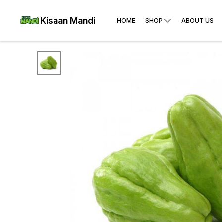
Kisaan Mandi
HOME
SHOP
ABOUT US