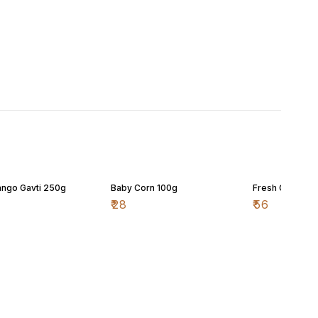
ngo Gavti 250g
Baby Corn 100g
Fresh Cherry 
₹
28
₹
56