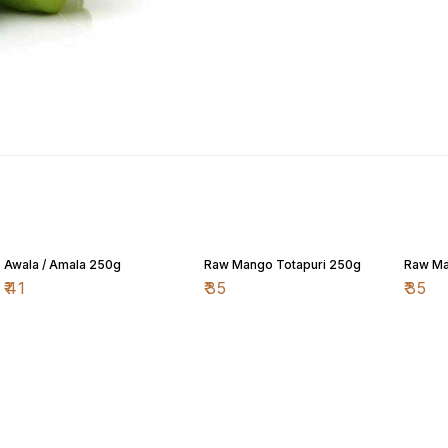
Awala / Amala 250g
Raw Mango Totapuri 250g
Raw Ma
₹
41
₹
35
₹
35