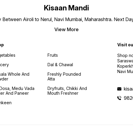
Kisaan Mandi
ly Between Airoli to Nerul, Navi Mumbai, Maharashtra. Next Da
View More
op
Visit o
etables
Fruits
Shop no
Saraswa
cery
Dal & Chawal
Koperkh
Navi Mu
ala Whole And
Freshly Pounded
wder
Atta
i Dosa, Medu Vada
Dryfruits, Chikki And
kis
ter And Paneer
Mouth Freshner
982
mkeen