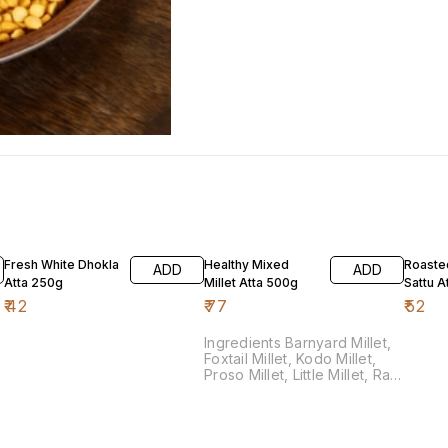
Fresh White Dhokla
Healthy Mixed
Roaste
ADD
ADD
Atta 250g
Millet Atta 500g
Sattu A
₹
42
₹
77
₹
52
Ingredients Barnyard Millet,
Foxtail Millet, Kodo Millet,
Proso Millet, Little Millet, Ragi
Millet, Jowari Millet