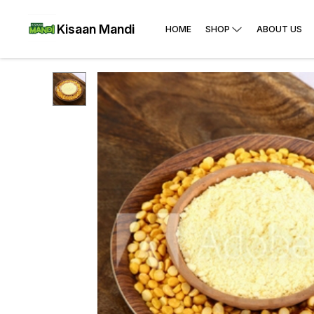
Kisaan Mandi
HOME
SHOP
ABOUT US