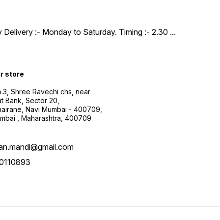
y Delivery :- Monday to Saturday. Timing :- 2.30
...
ur store
.3, Shree Ravechi chs, near
t Bank, Sector 20,
airane, Navi Mumbai - 400709,
mbai , Maharashtra, 400709
aan.mandi@gmail.com
0110893