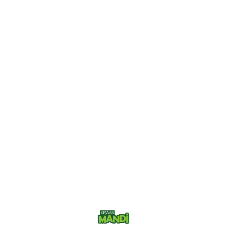
Find us here