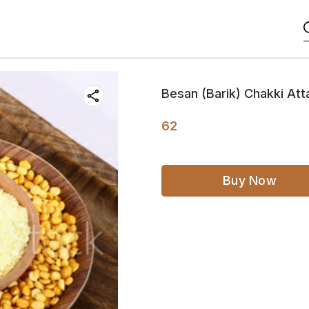
Besan (Barik) Chakki At
62
Buy Now