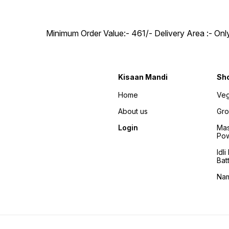
Minimum Order Value:- ₹461/- Delivery Area :- On
Kisaan Mandi
Sh
Home
Veg
About us
Gro
Login
Mas
Po
Idl
Bat
Na