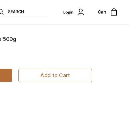
SEARCH
Login
Cart
ta 500g
Add to Cart