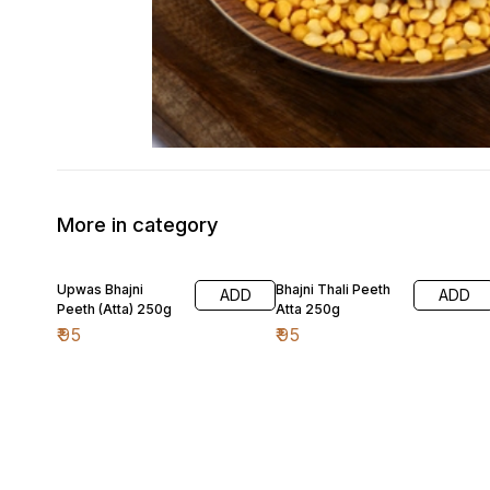
More in category
Upwas Bhajni
Bhajni Thali Peeth
ADD
ADD
Peeth (Atta) 250g
Atta 250g
₹
95
₹
95