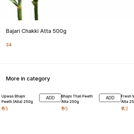
Bajari Chakki Atta 500g
34
More in category
Upwas Bhajni
Bhajni Thali Peeth
Fresh 
ADD
ADD
Peeth (Atta) 250g
Atta 250g
Atta 2
₹
95
₹
95
₹
42