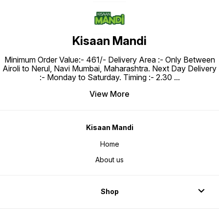
Kisaan Mandi
Minimum Order Value:- ₹461/- Delivery Area :- Only Between
Airoli to Nerul, Navi Mumbai, Maharashtra. Next Day Delivery
:- Monday to Saturday. Timing :- 2.30
...
View More
Kisaan Mandi
Home
About us
Shop