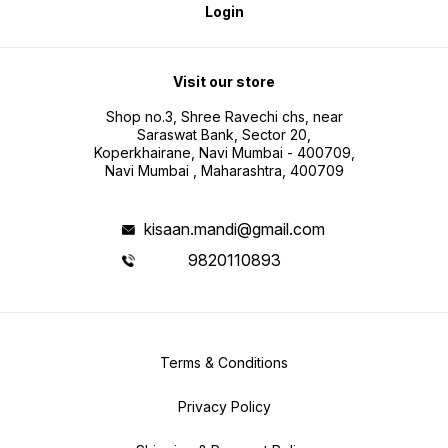
Login
Visit our store
Shop no.3, Shree Ravechi chs, near
Saraswat Bank, Sector 20,
Koperkhairane, Navi Mumbai - 400709,
Navi Mumbai , Maharashtra, 400709
kisaan.mandi@gmail.com
9820110893
Terms & Conditions
Privacy Policy