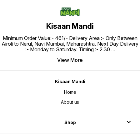
Kisaan Mandi
Minimum Order Value:- ₹461/- Delivery Area :- Only Between
Airoli to Nerul, Navi Mumbai, Maharashtra. Next Day Delivery
:- Monday to Saturday. Timing :- 2.30
...
View More
Kisaan Mandi
Home
About us
Shop