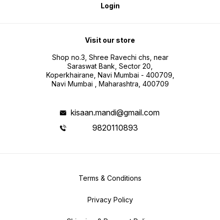
Login
Visit our store
Shop no.3, Shree Ravechi chs, near
Saraswat Bank, Sector 20,
Koperkhairane, Navi Mumbai - 400709,
Navi Mumbai , Maharashtra, 400709
kisaan.mandi@gmail.com
9820110893
Terms & Conditions
Privacy Policy