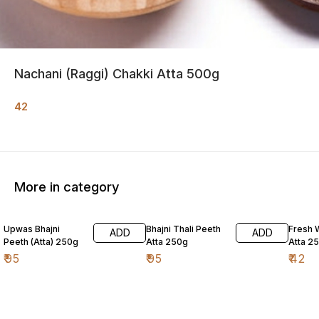
Nachani (Raggi) Chakki Atta 500g
42
More in category
Upwas Bhajni
Bhajni Thali Peeth
Fresh 
ADD
ADD
Peeth (Atta) 250g
Atta 250g
Atta 2
₹
95
₹
95
₹
42