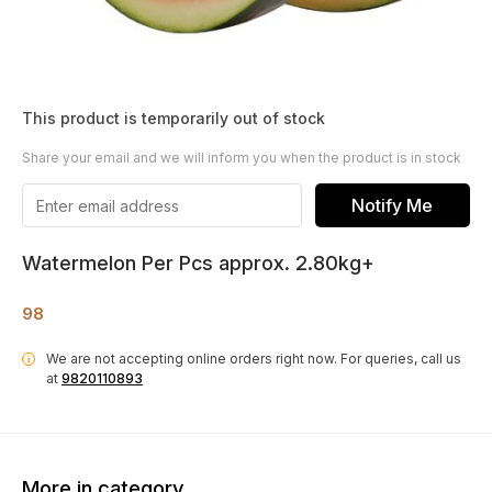
This product is temporarily out of stock
Share your email and we will inform you when the product is in stock
Notify Me
Watermelon Per Pcs approx. 2.80kg+
98
We are not accepting online orders right now.
For queries, call us
i
at
9820110893
More in category