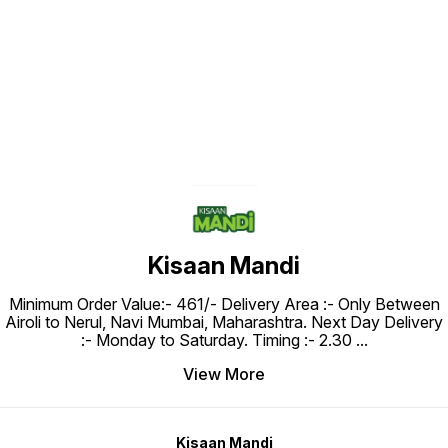
Find us here
Kisaan Mandi
Minimum Order Value:- ₹461/- Delivery Area :- Only Between
Airoli to Nerul, Navi Mumbai, Maharashtra. Next Day Delivery
:- Monday to Saturday. Timing :- 2.30
...
View More
Kisaan Mandi