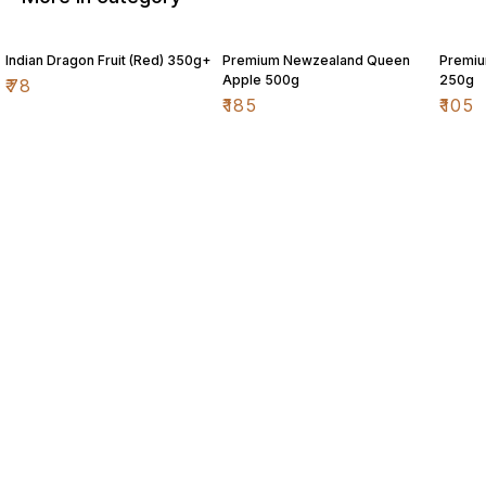
Indian Dragon Fruit (Red) 350g+
Premium Newzealand Queen
Premiu
Apple 500g
250g
₹
78
₹
185
₹
105