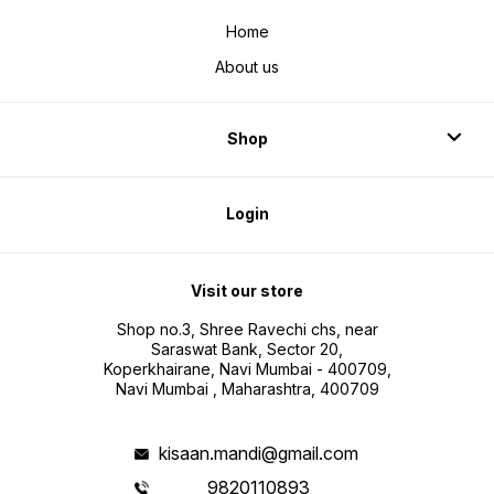
Home
About us
Shop
Login
Visit our store
Shop no.3, Shree Ravechi chs, near
Saraswat Bank, Sector 20,
Koperkhairane, Navi Mumbai - 400709,
Navi Mumbai , Maharashtra, 400709
kisaan.mandi@gmail.com
9820110893