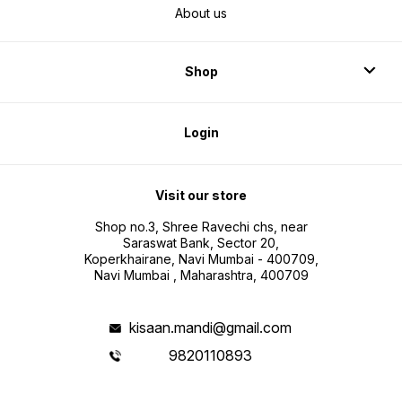
About us
Shop
Login
Visit our store
Shop no.3, Shree Ravechi chs, near
Saraswat Bank, Sector 20,
Koperkhairane, Navi Mumbai - 400709,
Navi Mumbai , Maharashtra, 400709
kisaan.mandi@gmail.com
9820110893