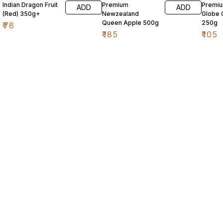
Indian Dragon Fruit
Premium
Premi
ADD
ADD
(Red) 350g+
Newzealand
Globe 
Queen Apple 500g
250g
₹
78
₹
185
₹
105
Find us here