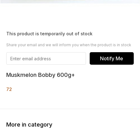
This product is temporarily out of stock
Share your email and we will inform you when the product is in stock
Notify Me
Muskmelon Bobby 600g+
72
More in category