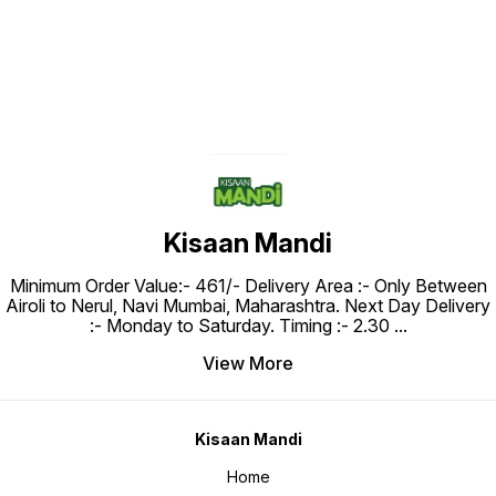
Kisaan Mandi
Minimum Order Value:- ₹461/- Delivery Area :- Only Between
Airoli to Nerul, Navi Mumbai, Maharashtra. Next Day Delivery
:- Monday to Saturday. Timing :- 2.30
...
View More
Kisaan Mandi
Home