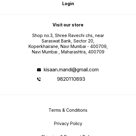
Login
Visit our store
Shop no.3, Shree Ravechi chs, near
Saraswat Bank, Sector 20,
Koperkhairane, Navi Mumbai - 400709,
Navi Mumbai , Maharashtra, 400709
kisaan.mandi@gmail.com
9820110893
Terms & Conditions
Privacy Policy