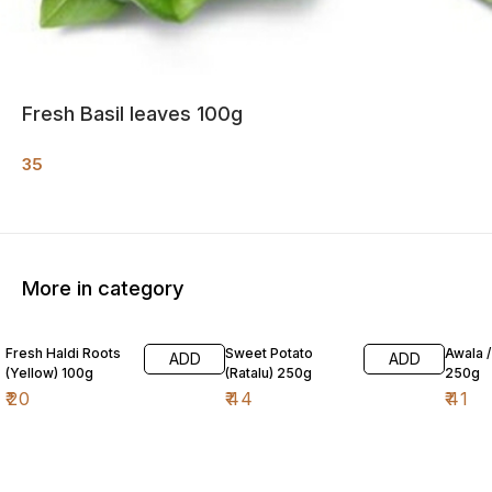
Fresh Basil leaves 100g
35
More in category
Fresh Haldi Roots
Sweet Potato
Awala 
ADD
ADD
(Yellow) 100g
(Ratalu) 250g
250g
₹
20
₹
44
₹
41