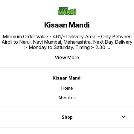
Kisaan Mandi
Minimum Order Value:- ₹461/- Delivery Area :- Only Between
Airoli to Nerul, Navi Mumbai, Maharashtra. Next Day Delivery
:- Monday to Saturday. Timing :- 2.30
...
View More
Kisaan Mandi
Home
About us
Shop