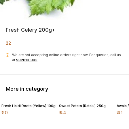
Fresh Celery 200g+
22
We are not accepting online orders right now.
For queries, call us
i
at
9820110893
More in category
Fresh Haldi Roots (Yellow) 100g
Sweet Potato (Ratalu) 250g
Awala 
₹
20
₹
44
₹
41