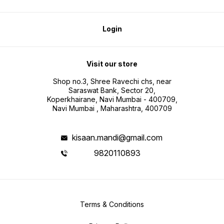
Login
Visit our store
Shop no.3, Shree Ravechi chs, near
Saraswat Bank, Sector 20,
Koperkhairane, Navi Mumbai - 400709,
Navi Mumbai , Maharashtra, 400709
kisaan.mandi@gmail.com
9820110893
Terms & Conditions