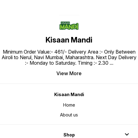
Kisaan Mandi
Minimum Order Value:- ₹461/- Delivery Area :- Only Between
Airoli to Nerul, Navi Mumbai, Maharashtra. Next Day Delivery
:- Monday to Saturday. Timing :- 2.30
...
View More
Kisaan Mandi
Home
About us
Shop