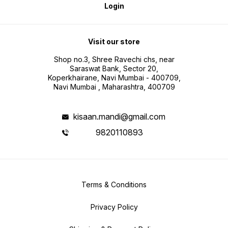
Login
Visit our store
Shop no.3, Shree Ravechi chs, near
Saraswat Bank, Sector 20,
Koperkhairane, Navi Mumbai - 400709,
Navi Mumbai , Maharashtra, 400709
kisaan.mandi@gmail.com
9820110893
Terms & Conditions
Privacy Policy