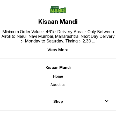
Kisaan Mandi
Minimum Order Value:- ₹461/- Delivery Area :- Only Between
Airoli to Nerul, Navi Mumbai, Maharashtra. Next Day Delivery
:- Monday to Saturday. Timing :- 2.30
...
View More
Kisaan Mandi
Home
About us
Shop