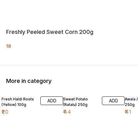
Freshly Peeled Sweet Corn 200g
18
More in category
Fresh Haldi Roots
Sweet Potato
Awala 
ADD
ADD
(Yellow) 100g
(Ratalu) 250g
250g
₹
20
₹
44
₹
41