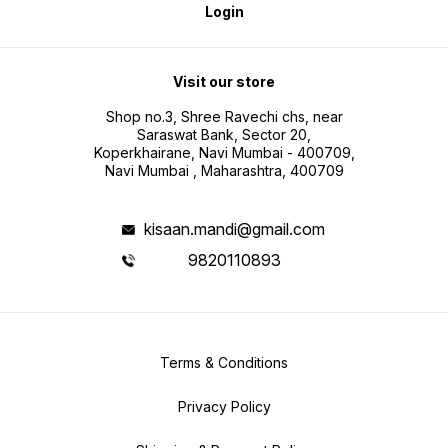
Login
Visit our store
Shop no.3, Shree Ravechi chs, near
Saraswat Bank, Sector 20,
Koperkhairane, Navi Mumbai - 400709,
Navi Mumbai , Maharashtra, 400709
kisaan.mandi@gmail.com
9820110893
Terms & Conditions
Privacy Policy