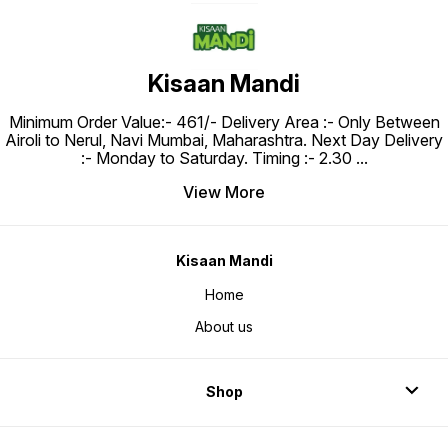
Kisaan Mandi
Minimum Order Value:- ₹461/- Delivery Area :- Only Between
Airoli to Nerul, Navi Mumbai, Maharashtra. Next Day Delivery
:- Monday to Saturday. Timing :- 2.30
...
View More
Kisaan Mandi
Home
About us
Shop