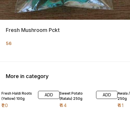
Fresh Mushroom Pckt
56
More in category
Fresh Haldi Roots
Sweet Potato
Awala 
ADD
ADD
(Yellow) 100g
(Ratalu) 250g
250g
₹
20
₹
44
₹
41