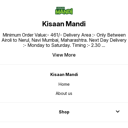
Kisaan Mandi
Minimum Order Value:- ₹461/- Delivery Area :- Only Between
Airoli to Nerul, Navi Mumbai, Maharashtra. Next Day Delivery
:- Monday to Saturday. Timing :- 2.30
...
View More
Kisaan Mandi
Home
About us
Shop