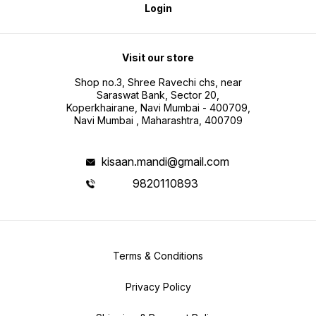
Login
Visit our store
Shop no.3, Shree Ravechi chs, near
Saraswat Bank, Sector 20,
Koperkhairane, Navi Mumbai - 400709,
Navi Mumbai , Maharashtra, 400709
kisaan.mandi@gmail.com
9820110893
Terms & Conditions
Privacy Policy