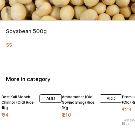
Soyabean 500g
55
More in category
Best Kali Mooch
Ambemohar (Old
Premiu
ADD
ADD
Chinnor (Old) Rice
Govind Bhog) Rice
(Old) R
1Kg
1Kg
₹
128
₹
94
₹
210
Two ye
Rice.